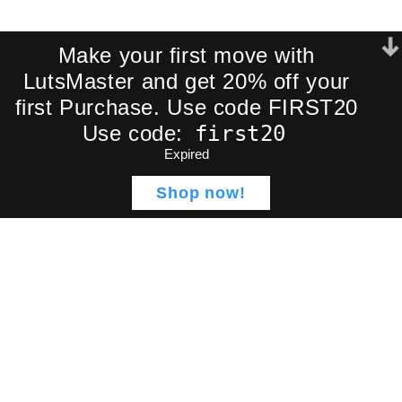
Make your first move with
LutsMaster and get 20% off your
Get a Free
first Purchase. Use code FIRST20
Cinematic LUT
first20
Use code:
Expired
Pack!
Shop now!
Shop
Wishlist
Cart
My account
Join our newsletter and receive an
exclusive mini-pack of our best-
selling cinematic LUTs directly to your
inbox.