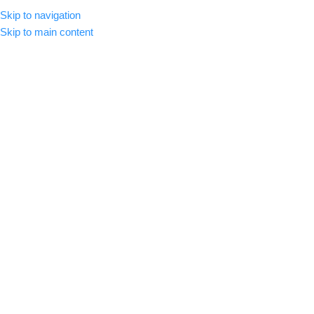
Skip to navigation
MENU
Skip to main content
INFORMATION QUESTIONS
FREQUENTLY ASKED QUESTIONS
Are my downloads instant?
Yes, all of your downloads are instant. They are sent to your email
immediately after payment is completed. They are also available to
download on the confirmation page immediately after your purchase
is made.
Where can I download my files?
I did not receive my downloads
Why is my download link broken?