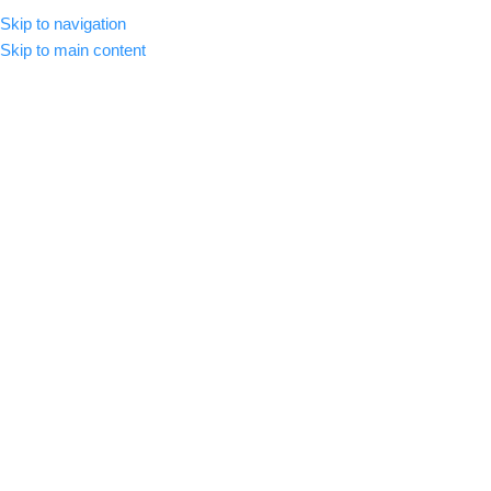
Skip to navigation
MENU
Skip to main content
Wishlist
Home
/
Wishlist
This wishlist is empty.
You don't have any products in the wishlist yet.
You will find a lot of interesting products on our "Shop" page.
RETURN TO SHOP