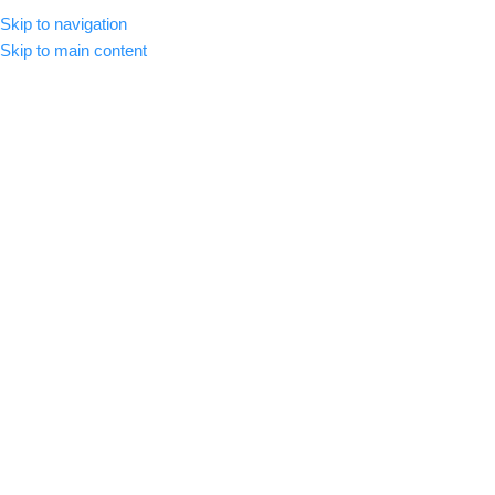
Skip to navigation
MENU
Skip to main content
-72%
Click to enlarge
Home
/
Premium Luts