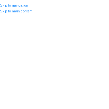
Skip to navigation
CLICK HERE TO SUBSCRIBE
ENGLISH
COUNTRY
Skip to main content
SELECT CATEGORY
HOME
ABOUT US
SHOP
BLOG
C
BROWSE CATEGORIES