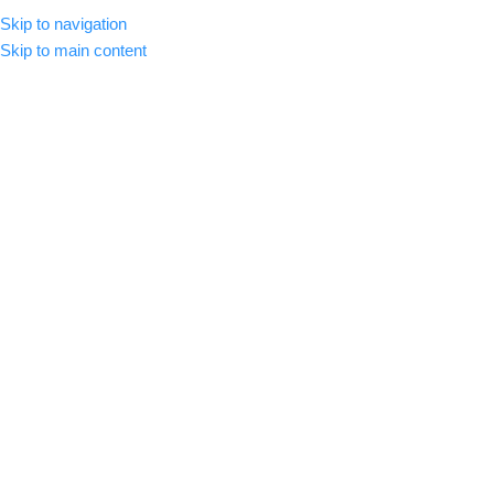
Skip to navigation
CLICK HERE TO SUBSCRIBE
ENGLISH
COUNTRY
Skip to main content
SELECT CATEGORY
HOME
ABOUT US
SHOP
BLOG
C
BROWSE CATEGORIES