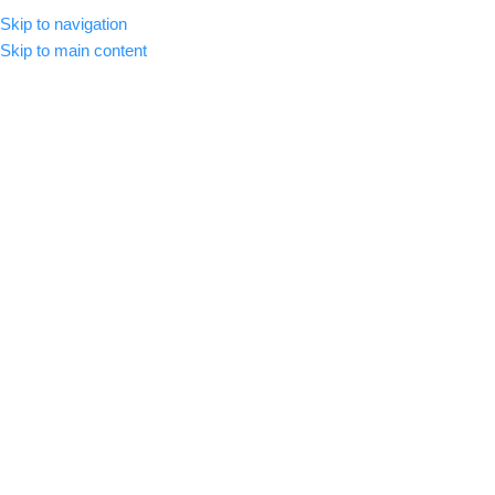
Skip to navigation
MENU
Skip to main content
-72%
Click to enlarge