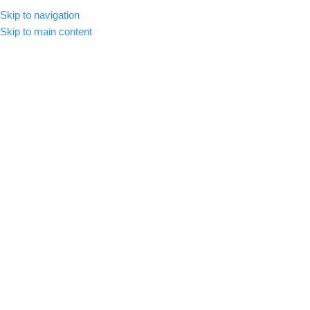
Skip to navigation
MENU
Skip to main content
-42%