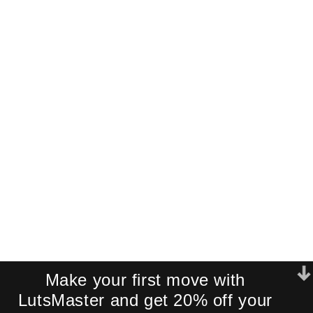
Get a Free
Cinematic LUT
Pack!
Join our newsletter and receive an
exclusive mini-pack of our best-
selling cinematic LUTs directly to your
inbox.
We respect your privacy. No spam.
Make your first move with
LutsMaster and get 20% off your