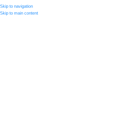
Skip to navigation
MENU
Skip to main content
-82%