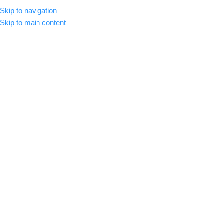
Skip to navigation
MENU
Skip to main content
-59%