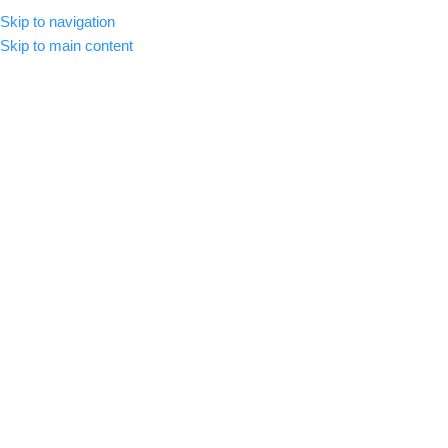
Skip to navigation
MENU
Skip to main content
-56%