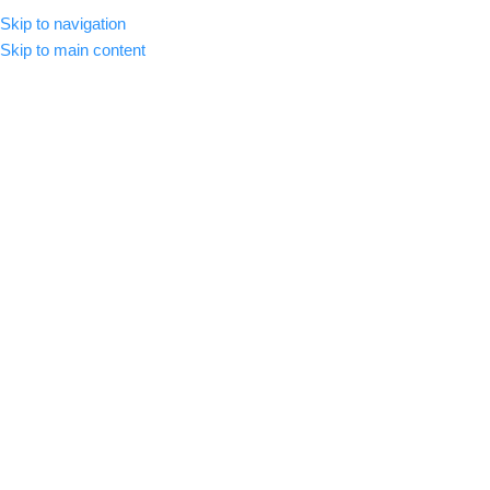
Skip to navigation
MENU
Skip to main content
Click to enlarge