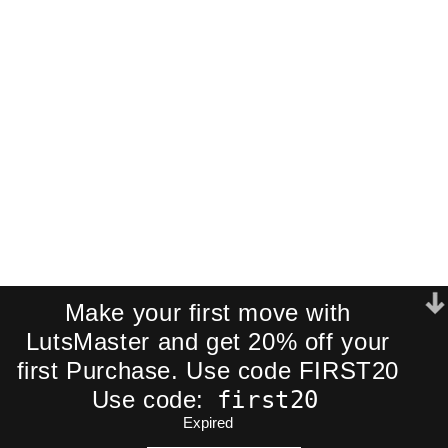
Join our newsletter and receive an
exclusive mini-pack of our best-
selling cinematic LUTs directly to your
inbox.
We respect your privacy. No spam.
Make your first move with
LutsMaster and get 20% off your
first Purchase. Use code FIRST20
first20
Use code:
Expired
ADD TO CART