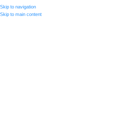
Skip to navigation
MENU
Skip to main content
Click to enlarge