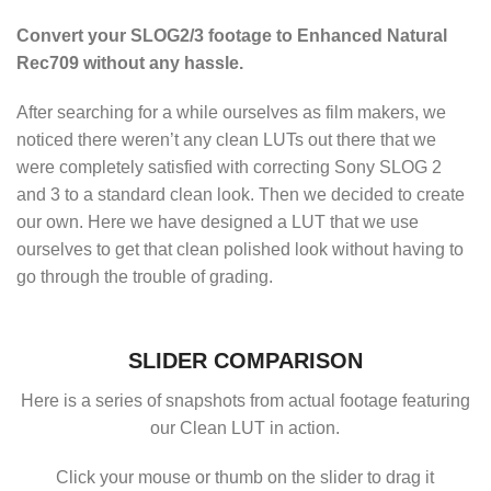
Convert your SLOG2/3 footage to Enhanced Natural
Rec709 without any hassle.
After searching for a while ourselves as film makers, we
noticed there weren’t any clean LUTs out there that we
were completely satisfied with correcting Sony SLOG 2
and 3 to a standard clean look. Then we decided to create
our own. Here we have designed a LUT that we use
ourselves to get that clean polished look without having to
go through the trouble of grading.
SLIDER COMPARISON
Here is a series of snapshots from actual footage featuring
our Clean LUT in action.
Click your mouse or thumb on the slider to drag it