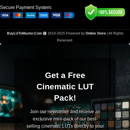
Secure Payment System:
BuyLUTsMaster.Com
2019-2025 Powered by
Online Store
| All Rights
Reserved.
Get a Free
Cinematic LUT
Pack!
Join our newsletter and receive an
exclusive mini-pack of our best-
selling cinematic LUTs directly to your