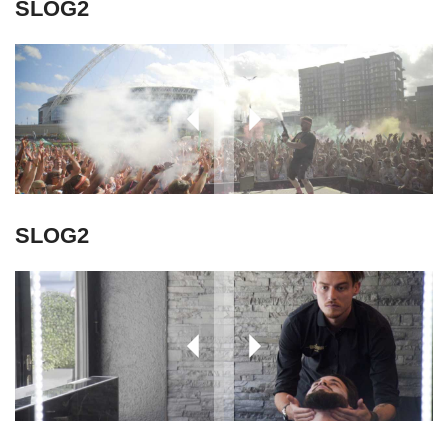
SLOG2
SLOG2