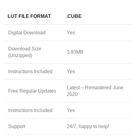
LUT FILE FORMAT
.CUBE
Digital Download
Yes
Download Size
3.93MB
(Unzipped)
Instructions Included
Yes
Latest – Remastered June
Free Regular Updates
2020
Instructions Included
Yes
Support
24/7, happy to help!