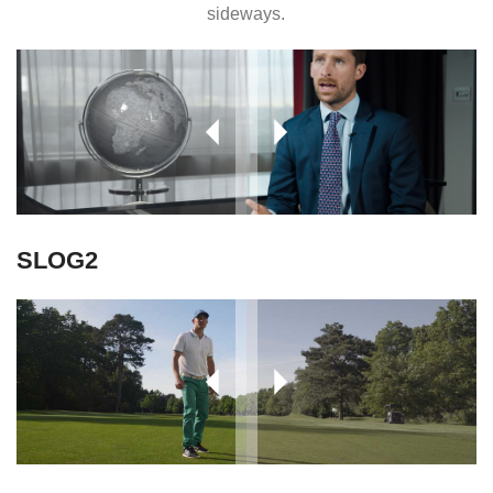
sideways.
SLOG2