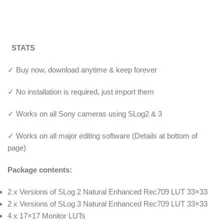
STATS
✓ Buy now, download anytime & keep forever
✓ No installation is required, just import them
✓ Works on all Sony cameras using SLog2 & 3
✓ Works on all major editing software (Details at bottom of
page)
Package contents:
2 x Versions of SLog 2 Natural Enhanced Rec709 LUT 33×33
2 x Versions of SLog 3 Natural Enhanced Rec709 LUT 33×33
4 x 17×17 Monitor LUTs