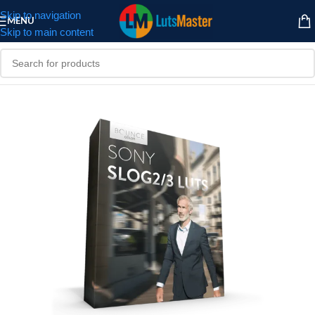
Skip to navigation
MENU
Skip to main content