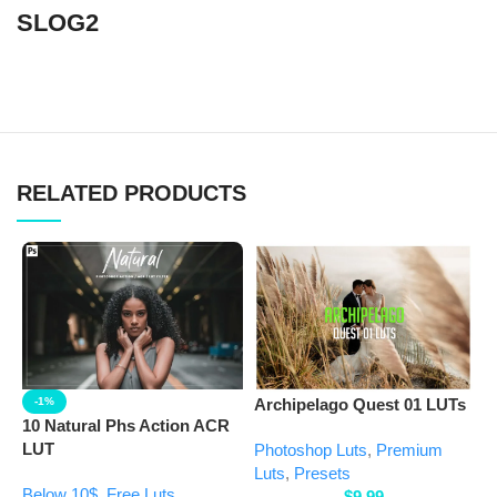
SLOG2
RELATED PRODUCTS
Archipelago Quest 01 LUTs
-1%
10 Natural Phs Action ACR
E
LUT
Photoshop Luts
,
Premium
Luts
,
Presets
P
Below 10$
,
Free Luts
,
$
9,99