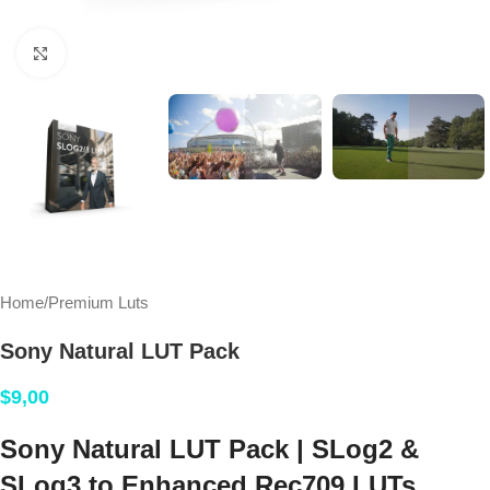
Click to enlarge
Home
/
Premium Luts
Sony Natural LUT Pack
$
9,00
Sony Natural LUT Pack | SLog2 &
SLog3 to Enhanced Rec709 LUTs