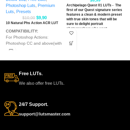
L
Photoshop Luts
,
Premium
Archipelago Quest 01 LUTs - The
first of our Quest signature series
Luts
,
Presets
features a clean & modern preset
$
9,90
$
10,00
with true skin tones that will be
10 Natural Phs Action ACR LUT
sure to delight portrait
photographers who want
COMPATIBILITY‭:‬
something fresh & refined. With
‬For Photoshop Actions‭:
three very distinct variations,
offering a range of tones from
‬Photoshop CC and above(with
warm & creamy, to soft &
Adobe Camera Raw 6.6‭ ‬and
romantic, to punchy & clean.
later‭)‬
WORKS ON ALL
For ACR Presets‭: ‬Photoshop
CC ‬and above(with Adobe
MAJOR EDITING
Free LUTs.
Camera Raw 6.6‭ ‬and later‭)‬
SOFTWARE
‬For LUTs
Presets‭
: ‬All Graphics
We also offer free LUTs.
Softwares that they can work
with
LUTs
Preset such as
Adobe Photoshop‭, ‬Davinci
24/7 Support.
Resolve‭, ‬Adobe Premiere Pro‭,
‬Adobe After Effects‭, ‬Final Cut
support@lutsmaster.com
Pro and others