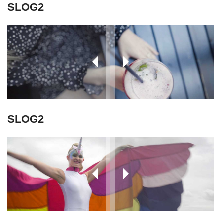
SLOG2
SLOG2