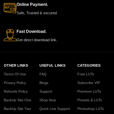
Online Payment.
Safe, Trusted & secured
Fast Download.
Get direct download link.
OTHER LINKS
USEFUL LINKS
CATEGORIES
Terms Of Use
FAQ
Free LUTs
Privacy Policy
Blogs
Subscribe VIP
Refunds Policy
Support
Premium LUTs
BackUp Site One
Shop Now
Presets & LUTs
BackUp Site Two
Quick Live Support
Photoshop LUTs