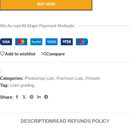
BUY NOW
We Accept All Major Payment Methods:
Add to wishlist
Compare
:
Categories:
Photoshop Luts
,
Premium Luts
,
Presets
Tag:
color grading
Share:
DESCRIPTION
READ REFUNDS POLICY