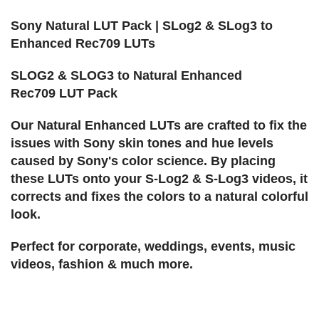
Sony Natural LUT Pack | SLog2 & SLog3 to
Enhanced Rec709 LUTs
SLOG2 & SLOG3 to Natural Enhanced
Rec709 LUT Pack
Our Natural Enhanced LUTs are crafted to fix the
issues with Sony skin tones and hue levels
caused by Sony's color science. By placing
these LUTs onto your S-Log2 & S-Log3 videos, it
corrects and fixes the colors to a natural colorful
look.
Perfect for corporate, weddings, events, music
videos, fashion & much more.