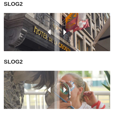
SLOG2
SLOG2