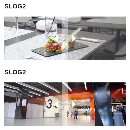
SLOG2
SLOG2