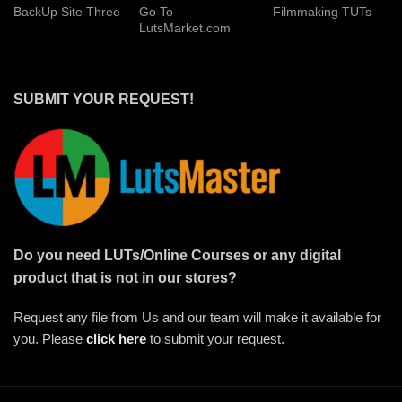
BackUp Site Three
Go To
Filmmaking TUTs
LutsMarket.com
SUBMIT YOUR REQUEST!
Do you need LUTs/Online Courses or any digital
product that is not in our stores?
Request any file from Us and our team will make it available for
you. Please
click here
to submit your request.