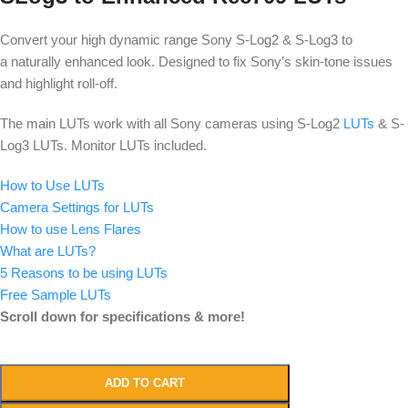
Convert your high dynamic range Sony S-Log2 & S-Log3 to
a naturally enhanced look. Designed to fix Sony’s skin-tone issues
and highlight roll-off.
The main LUTs work with all Sony cameras using S-Log2
LUTs
& S-
Log3 LUTs. Monitor LUTs included.
How to Use LUTs
Camera Settings for LUTs
How to use Lens Flares
What are LUTs?
5 Reasons to be using LUTs
Free Sample LUTs
Scroll down for specifications & more!
ADD TO CART