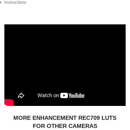
Instructions
MORE ENHANCEMENT REC709 LUTS
FOR OTHER CAMERAS