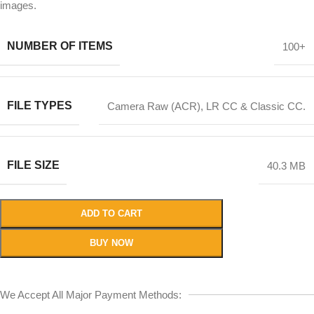
images.
NUMBER OF ITEMS
100+
FILE TYPES
Camera Raw (ACR), LR CC & Classic CC.
FILE SIZE
40.3 MB
ADD TO CART
BUY NOW
We Accept All Major Payment Methods: