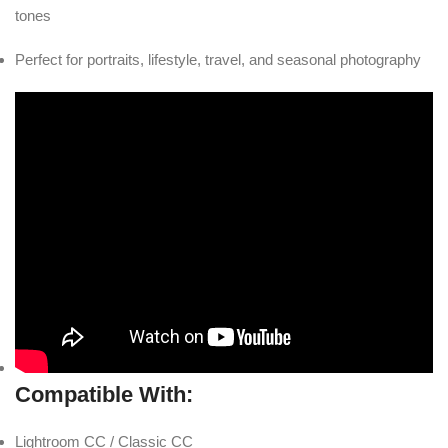
tones
Perfect for portraits, lifestyle, travel, and seasonal photography
Compatible With:
Lightroom CC / Classic CC