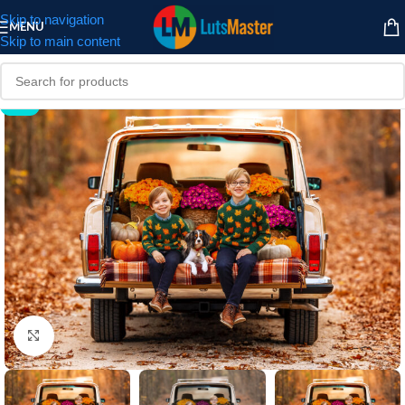
Skip to navigation
MENU
Skip to main content
-59%
Click to enlarge