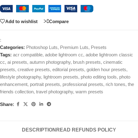
Add to wishlist
Compare
:
Categories:
Photoshop Luts
,
Premium Luts
,
Presets
Tags:
acr compatible
,
adobe lightroom cc
,
adobe lightroom classic
cc
,
ai presets
,
autumn photography
,
brush presets
,
cinematic
presets
,
creative presets
,
editorial presets
,
golden hour presets
,
lifestyle photography
,
lightroom presets
,
photo editing tools
,
photo
enhancement
,
portrait presets
,
professional presets
,
rich tones
,
the
friends collection
,
travel photography
,
warm presets
Share:
DESCRIPTION
READ REFUNDS POLICY