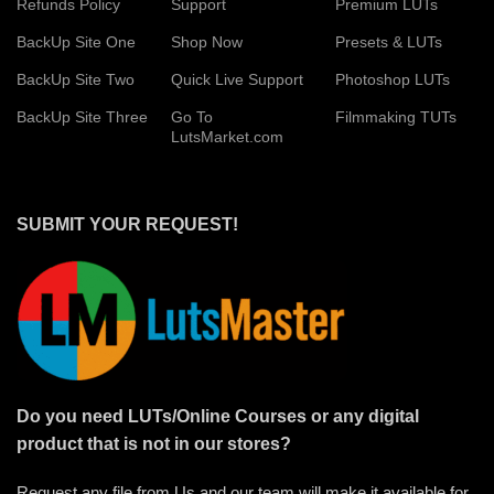
Refunds Policy
Support
Premium LUTs
BackUp Site One
Shop Now
Presets & LUTs
BackUp Site Two
Quick Live Support
Photoshop LUTs
BackUp Site Three
Go To
Filmmaking TUTs
LutsMarket.com
SUBMIT YOUR REQUEST!
Do you need LUTs/Online Courses or any digital
product that is not in our stores?
Request any file from Us and our team will make it available for