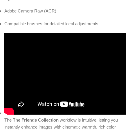
Adobe Camera Raw (ACR)
Compatible brushes for detailed local adjustments
The
The Friends Collection
workflow is intuitive, letting you
instantly enhance images with cinematic warmth, rich color