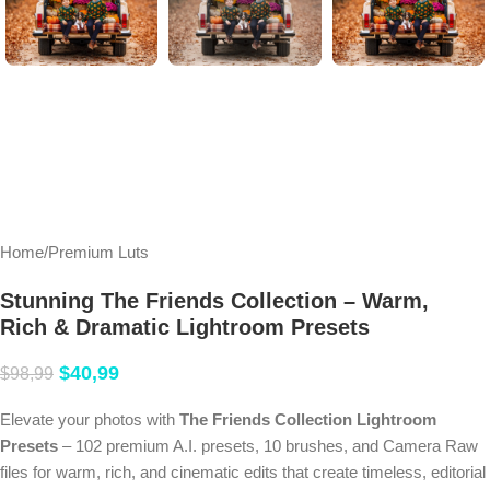
Home
/
Premium Luts
Stunning The Friends Collection – Warm,
Rich & Dramatic Lightroom Presets
$
40,99
$
98,99
Elevate your photos with
The Friends Collection Lightroom
Presets
– 102 premium A.I. presets, 10 brushes, and Camera Raw
files for warm, rich, and cinematic edits that create timeless, editorial