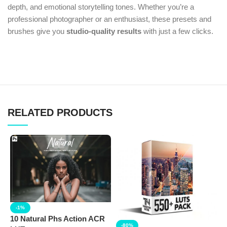
depth, and emotional storytelling tones. Whether you’re a
professional photographer or an enthusiast, these presets and
brushes give you
studio-quality results
with just a few clicks.
RELATED PRODUCTS
-1%
10 Natural Phs Action ACR
-80%