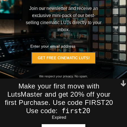
Join our newsletter and receive an
exclusive mini-pack of our best-
selling cinematic LUTs directly to your
inbox.
We respect your privacy. No spam.
Make your first move with
LutsMaster and get 20% off your
first Purchase. Use code FIRST20
first20
Use code:
Expired
ADD TO CA
Stunning The Friends
$
98,99