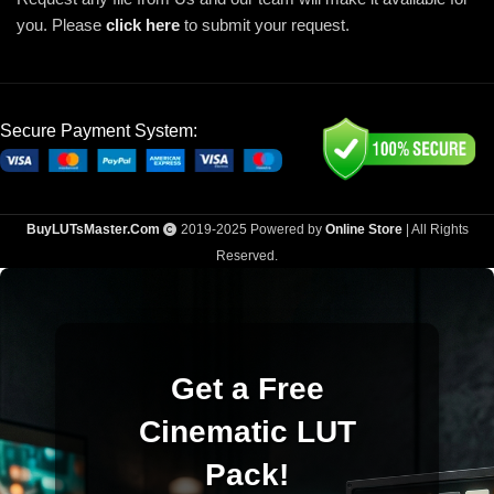
you. Please
click here
to submit your request.
Secure Payment System:
BuyLUTsMaster.Com
2019-2025 Powered by
Online Store
| All Rights
Reserved.
Get a Free
Cinematic LUT
Pack!