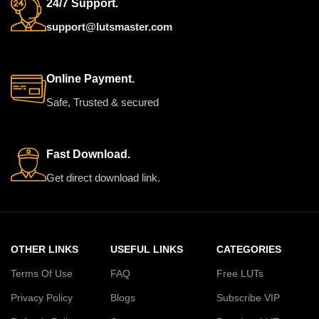
Pro and others
24/7 Support.
support@lutsmaster.com
Online Payment.
Safe, Trusted & secured
Fast Download.
Get direct download link.
OTHER LINKS
USEFUL LINKS
CATEGORIES
Terms Of Use
FAQ
Free LUTs
Privacy Policy
Blogs
Subscribe VIP