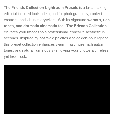
The Friends Collection Lightroom Presets
is a breathtaking,
editorial-inspired toolkit designed for photographers, content
creators, and visual storytellers. With its signature
warmth, rich
tones, and dramatic cinematic feel
,
The Friends Collection
elevates your images to a professional, cohesive aesthetic in
seconds. Inspired by nostalgic palettes and golden-hour lighting,
this preset collection enhances warm, hazy hues, rich autumn
tones, and natural, luminous skin, giving your photos a timeless
yet fresh look.