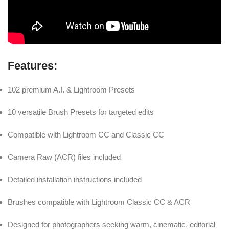
Features:
102 premium A.I. & Lightroom Presets
10 versatile Brush Presets for targeted edits
Compatible with Lightroom CC and Classic CC
Camera Raw (ACR) files included
Detailed installation instructions included
Brushes compatible with Lightroom Classic CC & ACR
Designed for photographers seeking warm, cinematic, editorial