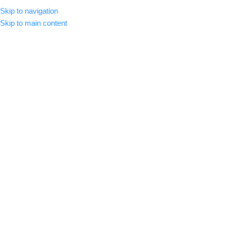
Skip to navigation
MENU
Skip to main content
-72%
Click to enlarge
Home
/
Premium Luts
Ultimate SLOG LUT Pack Bundle