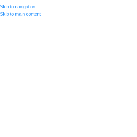
Skip to navigation
CLICK HERE TO SUBSCRIBE
ENGLISH
COUNTRY
Skip to main content
SELECT CATEGORY
HOME
ABOUT US
SHOP
BLOG
C
BROWSE CATEGORIES