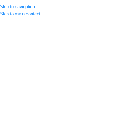
Skip to navigation
MENU
Skip to main content
Blog
Home
/
LUTs
LUTS
,
COLOR GRADING
How to Install LUTS
admin
On August 30, 2024