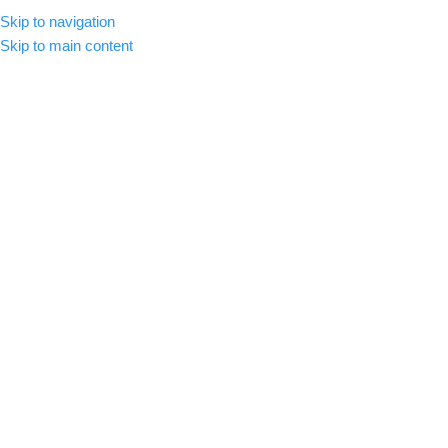
Skip to navigation
MENU
Skip to main content
Blog
Home
/
Color Grading
COLOR GRADING
,
LUTS
,
VIDEO EDIT
How to Install LUTs in Adobe
Premiere Pro 2025
admin
On March 15, 2025