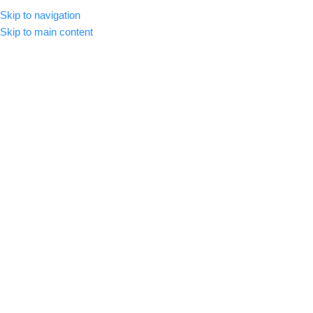
Skip to navigation
MENU
Skip to main content
-89%
Click to enlarge