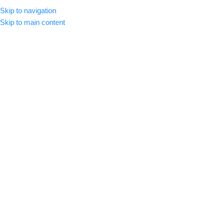
Skip to navigation
MENU
Skip to main content
-84%
Click to enlarge