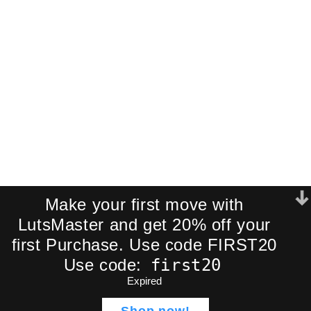
Join our newsletter and receive an
exclusive mini-pack of our best-
selling cinematic LUTs directly to your
inbox.
We respect your privacy. No spam.
Make your first move with
LutsMaster and get 20% off your
first Purchase. Use code FIRST20
first20
Use code:
Expired
Eldamar Studio – 20 Epic
ADD TO CA
$
49,99
LUTs Pack | Ultimate
Shop now!