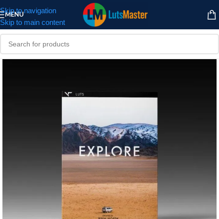
Skip to navigation
MENU
Skip to main content