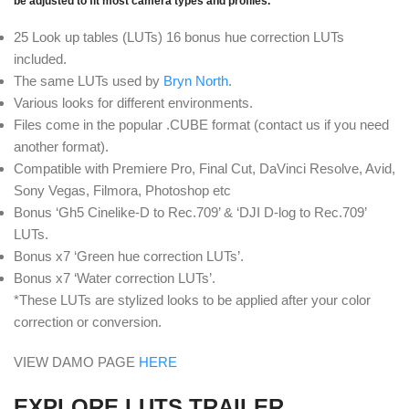
be adjusted to fit most camera types and profiles.
25 Look up tables (LUTs) 16 bonus hue correction LUTs
included.
The same LUTs used by
Bryn North
.
Various looks for different environments.
Files come in the popular .CUBE format (contact us if you need
another format).
Compatible with Premiere Pro, Final Cut, DaVinci Resolve, Avid,
Sony Vegas, Filmora, Photoshop etc
Bonus ‘Gh5 Cinelike-D to Rec.709’ & ‘DJI D-log to Rec.709’
LUTs.
Bonus x7 ‘Green hue correction LUTs’.
Bonus x7 ‘Water correction LUTs’.
*These LUTs are stylized looks to be applied after your color
correction or conversion.
VIEW DAMO PAGE
HERE
EXPLORE LUTS TRAILER