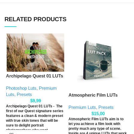
RELATED PRODUCTS
Archipelago Quest 01 LUTs
E
Photoshop Luts
,
Premium
Luts
,
Presets
Atmospheric Film LUTs
P
$
9,99
L
Archipelago Quest 01 LUTs - The
Premium Luts
,
Presets
first of our Quest signature series
$
15,00
features a clean & modern preset
Atmospheric Film LUTs aim is to
with true skin tones that will be
let you achieve a film look with
sure to delight portrait
pretty much any type of scene.
photographers who want
Inside are 4 unique LUTs that work