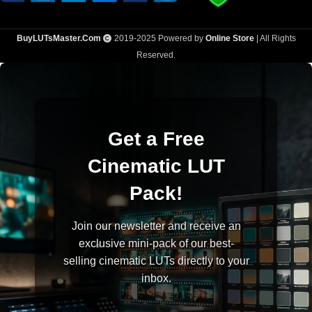
BuyLUTsMaster.Com
2019-2025 Powered by
Online Store
| All Rights
Reserved.
Get a Free
Cinematic LUT
Pack!
Join our newsletter and receive an
exclusive mini-pack of our best-
selling cinematic LUTs directly to your
inbox.