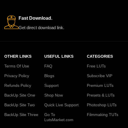
Fast Download.
Get direct download link.
OTHER LINKS
USEFUL LINKS
CATEGORIES
Terms Of Use
FAQ
Free LUTs
Privacy Policy
Blogs
Subscribe VIP
Refunds Policy
Support
Premium LUTs
BackUp Site One
Shop Now
Presets & LUTs
BackUp Site Two
Quick Live Support
Photoshop LUTs
BackUp Site Three
Go To
Filmmaking TUTs
LutsMarket.com