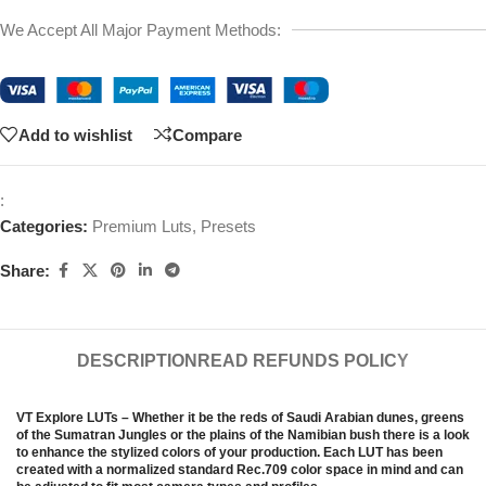
We Accept All Major Payment Methods:
Add to wishlist
Compare
:
Categories:
Premium Luts
,
Presets
Share:
DESCRIPTION
READ REFUNDS POLICY
VT Explore LUTs – Whether it be the reds of Saudi Arabian dunes, greens
of the Sumatran Jungles or the plains of the Namibian bush there is a look
to enhance the stylized colors of your production. Each LUT has been
created with a normalized standard Rec.709 color space in mind and can