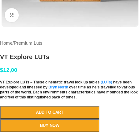
Click to enlarge
Home
/
Premium Luts
VT Explore LUTs
$
12,00
VT Explore LUTs – These cinematic travel look up tables
(LUTs)
have been
developed and finessed by
Bryn North
over time as he’s travelled to various
parts of the world. Each environments characteristics have mounded the look
and feel of this distinguished pack of tones.
ADD TO CART
BUY NOW