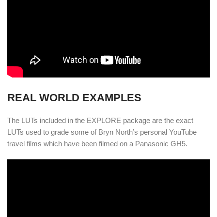
REAL WORLD EXAMPLES
The LUTs included in the EXPLORE package are the exact
LUTs used to grade some of Bryn North’s personal YouTube
travel films which have been filmed on a Panasonic GH5.