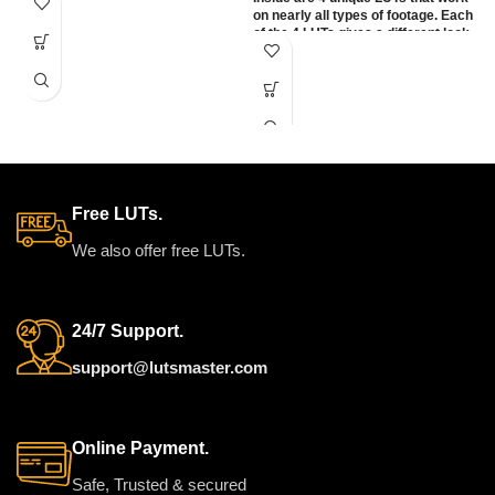
something fresh & refined. With
on nearly all types of footage. Each
three very distinct variations,
of the 4 LUTs gives a different look
offering a range of tones from
to each other. We have designed
warm & creamy, to soft &
each one to work directly with the
romantic, to punchy & clean.
most popular types of specific
camera LOG profiles. Also, there
WORKS ON ALL
are rec709 versions that can be
MAJOR EDITING
used on any camera using
standard color (rec709).
SOFTWARE
Free LUTs.
We also offer free LUTs.
24/7 Support.
support@lutsmaster.com
Online Payment.
Safe, Trusted & secured