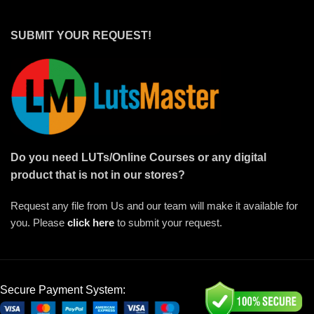
SUBMIT YOUR REQUEST!
Do you need LUTs/Online Courses or any digital
product that is not in our stores?
Request any file from Us and our team will make it available for
you. Please
click here
to submit your request.
Secure Payment System: