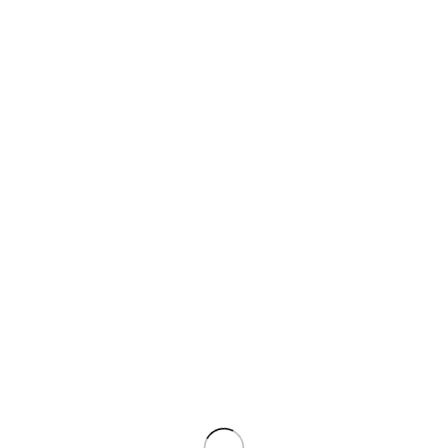
Honeymoon
Before
After