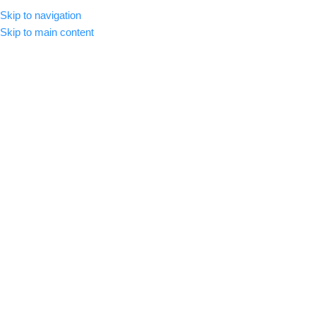
Skip to navigation
MENU
Skip to main content
-68%
Click to enlarge
Home
/
Premium Luts