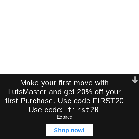
Before
After
Make your first move with
LutsMaster and get 20% off your
first Purchase. Use code FIRST20
first20
Use code:
Expired
ADD TO CART
25 Professional LUTs
$
90,00
for Wedding Videos
Shop now!
$
29,00
MLUT Film
Shop
Wishlist
Cart
My account
BUY NOW
The veil