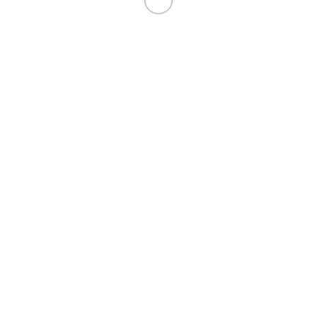
Husband & wife
Before
After