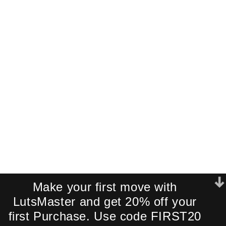
Cinematic LUT
Pack!
Join our newsletter and receive an
exclusive mini-pack of our best-
selling cinematic LUTs directly to your
inbox.
We respect your privacy. No spam.
Make your first move with
LutsMaster and get 20% off your
first Purchase. Use code FIRST20