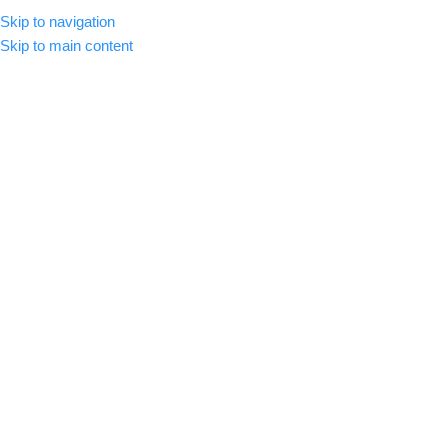
Skip to navigation
MENU
Skip to main content
-20%