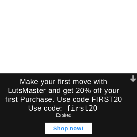
CinePrint35 500T 35mm
Make your first move with
LutsMaster and get 20% off your
first Purchase. Use code FIRST20
first20
Use code:
Expired
ADD TO CART
Node Tree OVERVIEW
$
49,00
CinePrint35 Film
Shop now!
Emulation LUTs
$
17,00
Shop
Wishlist
Cart
My account
BUY NOW