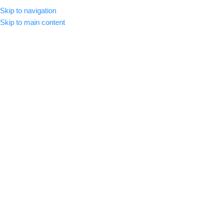
Skip to navigation
MENU
Skip to main content
-65%
Click to enlarge
Home
/
Premium Luts
CinePrint35 Film Emulation LUTs