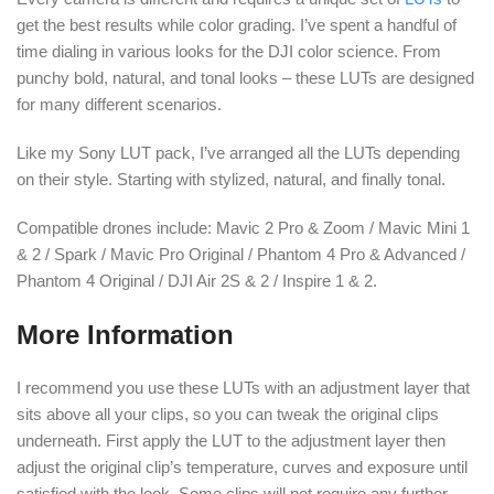
get the best results while color grading. I’ve spent a handful of
time dialing in various looks for the DJI color science. From
punchy bold, natural, and tonal looks – these LUTs are designed
for many different scenarios.
Like my Sony LUT pack, I’ve arranged all the LUTs depending
on their style. Starting with stylized, natural, and finally tonal.
Compatible drones include: Mavic 2 Pro & Zoom / Mavic Mini 1
& 2 / Spark / Mavic Pro Original / Phantom 4 Pro & Advanced /
Phantom 4 Original / DJI Air 2S & 2 / Inspire 1 & 2.
More Information
I recommend you use these LUTs with an adjustment layer that
sits above all your clips, so you can tweak the original clips
underneath. First apply the LUT to the adjustment layer then
adjust the original clip’s temperature, curves and exposure until
satisfied with the look. Some clips will not require any further