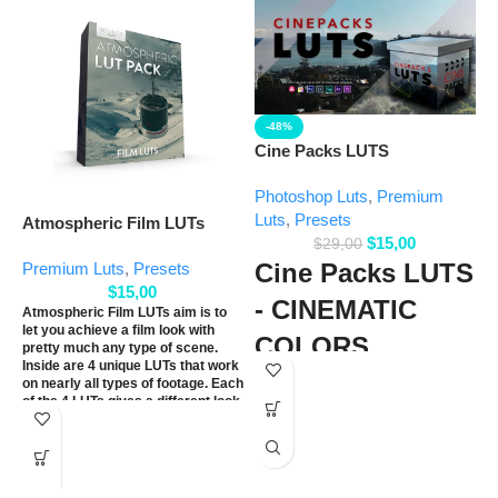
-48%
F
Cine Packs LUTS
P
Photoshop Luts
,
Premium
Luts
,
Presets
Atmospheric Film LUTs
$
15,00
$
29,00
Cine Packs LUTS
Premium Luts
,
Presets
$
15,00
- CINEMATIC
Atmospheric Film LUTs aim is to
let you achieve a film look with
COLORS
pretty much any type of scene.
F
Inside are 4 unique LUTs that work
a
on nearly all types of footage. Each
30 custom high-quality LUTS
of the 4 LUTs gives a different look
c
that can be used for music
to each other. We have designed
D
videos, narrative films,
each one to work directly with the
c
most popular types of specific
documentaries, weddings, and
camera LOG profiles. Also, there
t
general video edits.
are rec709 versions that can be