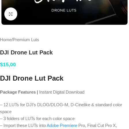
Click to enlarge
Home
/
Premium Luts
DJI Drone Lut Pack
$
15,00
DJI Drone Lut Pack
Package Features |
Instant Digital Download
– 12 LUTs for DJI’s DLOG/DLOG-M, D-Cinelike & standard color
space
– 3 folders of LUTs for each color space
– Import these LUTs into
Adobe Premiere
Pro, Final Cut Pro X,