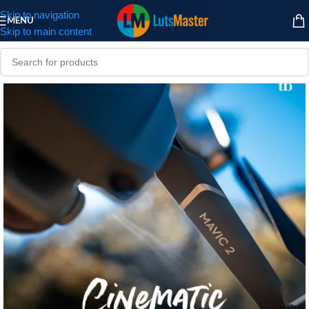
Skip to navigation
MENU
Skip to main content