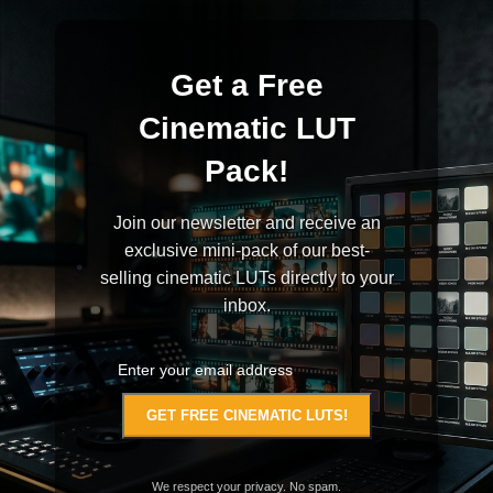
Get a Free
Cinematic LUT
Pack!
Join our newsletter and receive an
exclusive mini-pack of our best-
selling cinematic LUTs directly to your
inbox.
We respect your privacy. No spam.