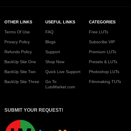
OTHER LINKS
USEFUL LINKS
CATEGORIES
Terms Of Use
FAQ
Free LUTs
Privacy Policy
Blogs
Subscribe VIP
Refunds Policy
Support
Premium LUTs
BackUp Site One
Shop Now
Presets & LUTs
BackUp Site Two
Quick Live Support
Photoshop LUTs
BackUp Site Three
Go To
Filmmaking TUTs
LutsMarket.com
SUBMIT YOUR REQUEST!