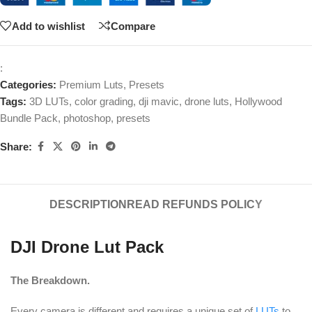
Add to wishlist
Compare
:
Categories:
Premium Luts
,
Presets
Tags:
3D LUTs
,
color grading
,
dji mavic
,
drone luts
,
Hollywood
Bundle Pack
,
photoshop
,
presets
Share:
DESCRIPTION
READ REFUNDS POLICY
DJI Drone Lut Pack
The Breakdown.
Every camera is different and requires a unique set of
LUTs
to