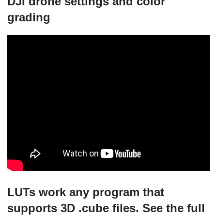
DJI drone settings and color
grading
LUTs work any program that
supports 3D .cube files. See the full