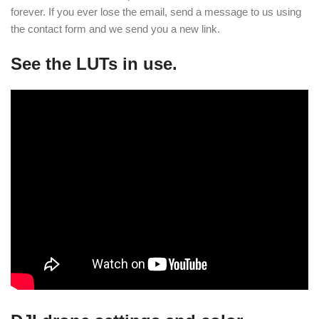
forever. If you ever lose the email, send a message to us using
the contact form and we send you a new link.
See the LUTs in use.