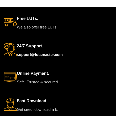
t
used on any camera using
a
standard color (rec709).
a
a
Free LUTs.
a
We also offer free LUTs.
c
24/7 Support.
support@lutsmaster.com
Online Payment.
Safe, Trusted & secured
Fast Download.
Get direct download link.