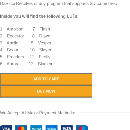
DaVinci Resolve, or any program that supports 3D .cube files.
Inside you will find the following LUTs:
1 – Ambition 7 – Flash
2 – Executor 8 – Dawn
3 – Apollo 9 – Vesper
4 – Boom 10 – Slayer
5 – Freedom 11 – Firefly
6 – Aurora 12 – Blackout
ADD TO CART
BUY NOW
We Accept All Major Payment Methods: