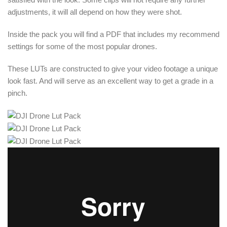
adjustments, it will all depend on how they were shot.
Inside the pack you will find a PDF that includes my recommend
settings for some of the most popular drones.
These LUTs are constructed to give your video footage a unique
look fast. And will serve as an excellent way to get a grade in a
pinch.