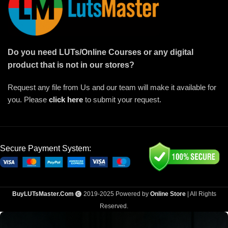
Do you need LUTs/Online Courses or any digital
product that is not in our stores?
Request any file from Us and our team will make it available for
you. Please
click here
to submit your request.
Secure Payment System:
BuyLUTsMaster.Com
2019-2025 Powered by
Online Store
| All Rights
Reserved.