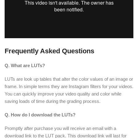
Frequently Asked Questions
Q. What are LUTs?
LUTs are look up tables that alter the color values of an image or
frame. In simple terms they are Instagram filters for your videos.
You can quickly improve your video quality and color while
saving loads of time during the grading process.
Q. How do I download the LUTs?
Promptly after purchase you will receive an email with a
download link to the LUT pack. This download link will last for