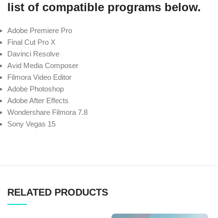
list of compatible programs below.
Adobe Premiere Pro
Final Cut Pro X
Davinci Resolve
Avid Media Composer
Filmora Video Editor
Adobe Photoshop
Adobe After Effects
Wondershare Filmora 7.8
Sony Vegas 15
RELATED PRODUCTS