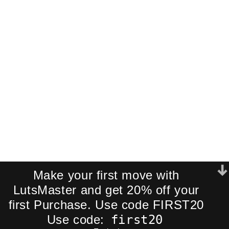
Pack!
Join our newsletter and receive an
exclusive mini-pack of our best-
selling cinematic LUTs directly to your
inbox.
We respect your privacy. No spam.
Make your first move with
LutsMaster and get 20% off your
first Purchase. Use code FIRST20
first20
Use code: