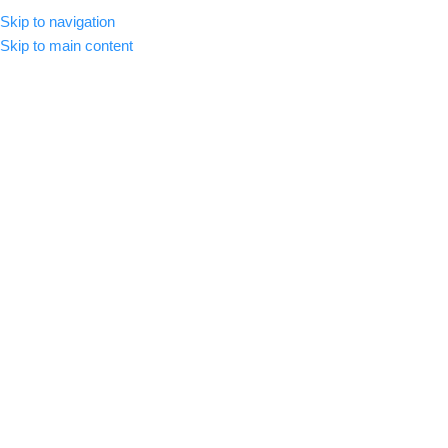
Skip to navigation
MENU
Skip to main content
-26%