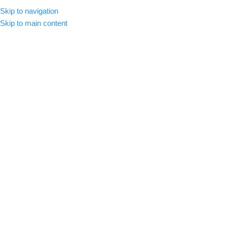
Skip to navigation
MENU
Skip to main content
-92%
Click to enlarge