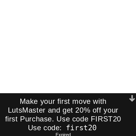
Pack!
Join our newsletter and receive an
exclusive mini-pack of our best-
selling cinematic LUTs directly to your
inbox.
We respect your privacy. No spam.
Make your first move with
LutsMaster and get 20% off your
first Purchase. Use code FIRST20
first20
Use code:
Expired