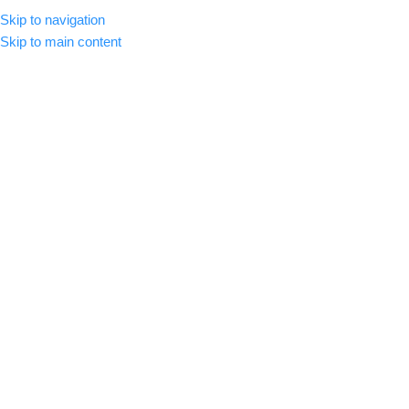
Skip to navigation
CLICK HERE TO SUBSCRIBE
ENGLISH
COUNTRY
Skip to main content
SELECT CATEGORY
HOME
ABOUT US
SHOP
BLOG
C
BROWSE CATEGORIES