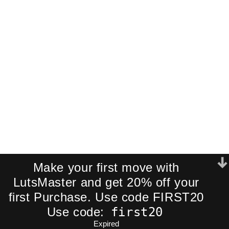
Pack!
Join our newsletter and receive an
exclusive mini-pack of our best-
selling cinematic LUTs directly to your
inbox.
We respect your privacy. No spam.
Make your first move with
LutsMaster and get 20% off your
first Purchase. Use code FIRST20
first20
Use code:
Expired