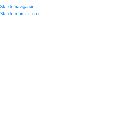
Skip to navigation
MENU
Skip to main content
-37%
Click to enlarge
Home
/
Premium Luts