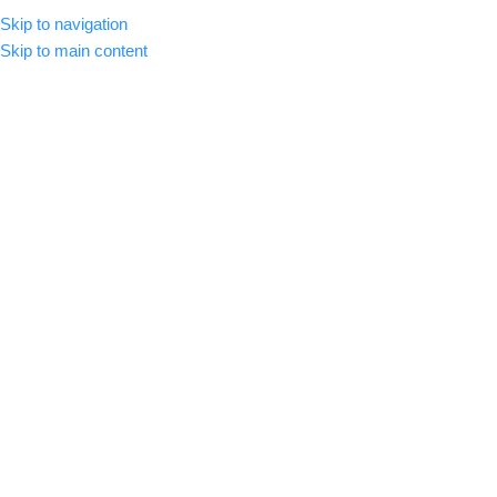
Skip to navigation
MENU
Skip to main content
-84%
Click to enlarge