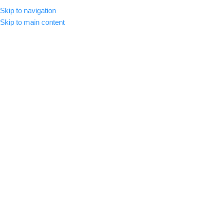
Skip to navigation
CLICK HERE TO SUBSCRIBE
ENGLISH
COUNTRY
Skip to main content
SELECT CATEGORY
HOME
ABOUT US
SHOP
BLOG
C
BROWSE CATEGORIES