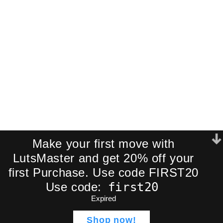
Join our newsletter and receive an
exclusive mini-pack of our best-
selling cinematic LUTs directly to your
inbox.
We respect your privacy. No spam.
Make your first move with
LutsMaster and get 20% off your
first Purchase. Use code FIRST20
first20
Use code:
Expired
ADD TO CART
Lut Wedding Style | 5
$
50,99
Professional Cinematic
Shop now!