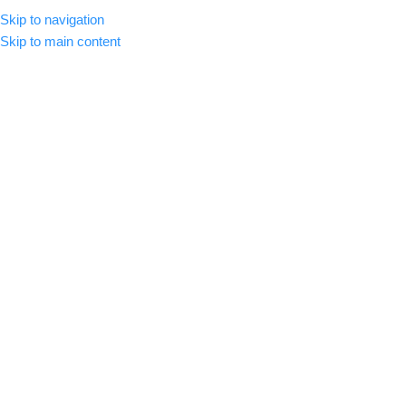
Skip to navigation
MENU
Skip to main content
-51%